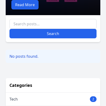
Read More
Search
No posts found.
Categories
Tech
2