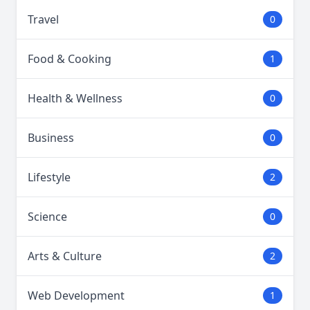
Travel
0
Food & Cooking
1
Health & Wellness
0
Business
0
Lifestyle
2
Science
0
Arts & Culture
2
Web Development
1