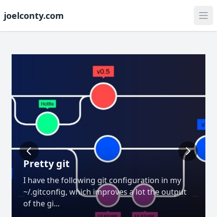
joelconty.com
Pretty git
I have the following git configuration in my
~/.gitconfig, which improves a lot the output
of the gi...